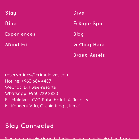
Stay
Dive
Dine
Eskape Spa
Experiences
Blog
About Eri
Getting Here
Brand Assets
reservations@erimaldives.com
Hotline: +960 664 4487
WeChat ID: Pulse-resorts
Whatsapp:
+960 729 2820
Eri Maldives, C/O Pulse Hotels & Resorts
M. Kaneeru Villa, Orchid Magu, Male'
Stay Connected
Sign up to receive island stories, offers, and inspiration from