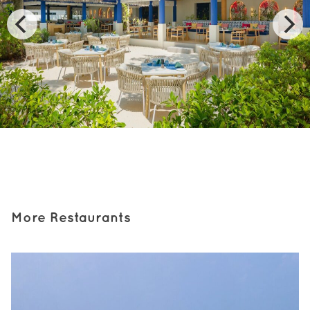
More Restaurants