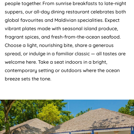
people together. From sunrise breakfasts to late-night
suppers, our all-day dining restaurant celebrates both
global favourites and Maldivian specialities. Expect
vibrant plates made with seasonal island produce,
fragrant spices, and fresh-from-the-ocean seafood.
Choose a light, nourishing bite, share a generous
spread, or indulge in a familiar classic — all tastes are
welcome here. Take a seat indoors in a bright,
contemporary setting or outdoors where the ocean
breeze sets the tone.