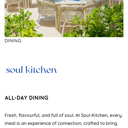
DINING
ALL-DAY DINING
Fresh, flavourful, and full of soul. At Soul Kitchen, every
meal is an experience of connection, crafted to bring