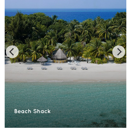
Beach Shack