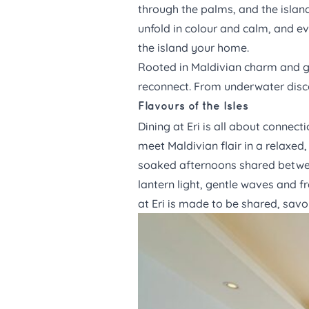
through the palms, and the island
unfold in colour and calm, and ev
the island your home.
Rooted in Maldivian charm and gui
reconnect. From underwater disc
Flavours of the Isles
Dining
at Eri is all about connect
meet Maldivian flair in a relaxed,
soaked afternoons shared betwee
lantern light, gentle waves and f
at Eri is made to be shared, sa