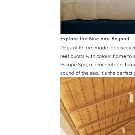
Explore the Blue and Beyond
Days at Eri
are made for discover
reef bursts with colour, home to s
Eskape Spa,
a peaceful sanctuary
sound of the sea, it’s the perfec