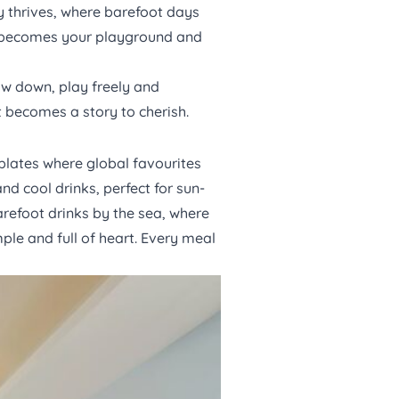
ty thrives, where barefoot days
ean becomes your playground and
ow down, play freely and
 becomes a story to cherish.
plates where global favourites
d cool drinks, perfect for sun-
arefoot drinks by the sea, where
ple and full of heart. Every meal