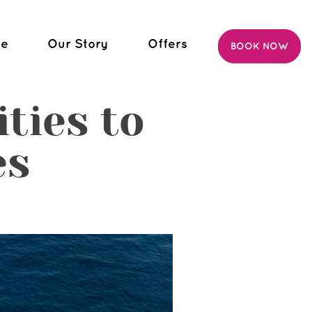
ce
Our Story
Offers
BOOK NOW
ties to
es