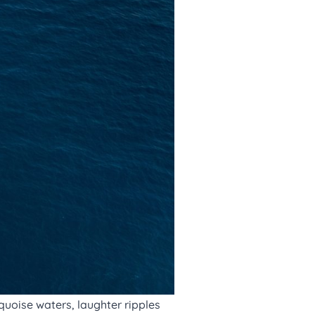
quoise waters, laughter ripples