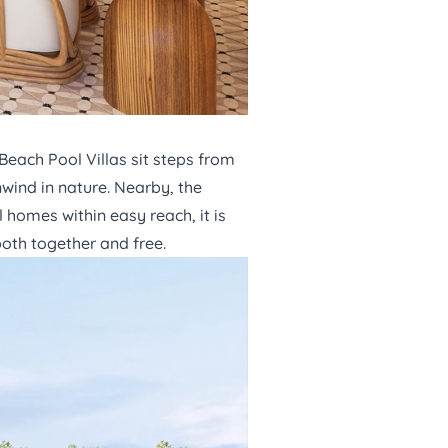
Beach Pool Villas
sit steps from
wind in nature. Nearby, the
 homes within easy reach, it is
both together and free.