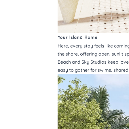
Your Island Home
Here, every stay feels like comi
the shore, offering open, sunlit
Beach and Sky Studios
keep loved
easy to gather for swims, shared 