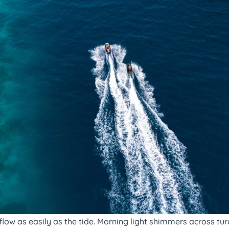
low as easily as the tide. Morning light shimmers across tur