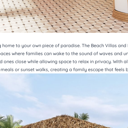
ng home to your own piece of paradise. The
Beach Villas
and
 spaces where families can wake to the sound of waves and un
 ones close while allowing space to relax in privacy. With all
meals or sunset walks, creating a family escape that feels 