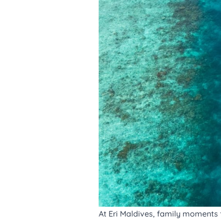
At
Eri Maldives
, family moments f