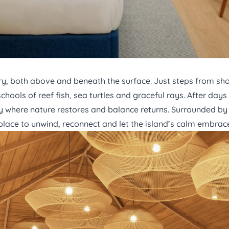
y, both above and beneath the surface. Just steps from shor
chools of reef fish, sea turtles and graceful rays. After day
 where nature restores and balance returns. Surrounded by 
t place to unwind, reconnect and let the island’s calm embrac