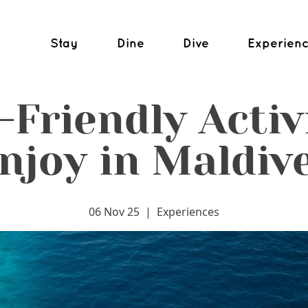
Stay
Dine
Dive
Experien
-Friendly Activi
njoy in Maldiv
06 Nov 25
|
Experiences