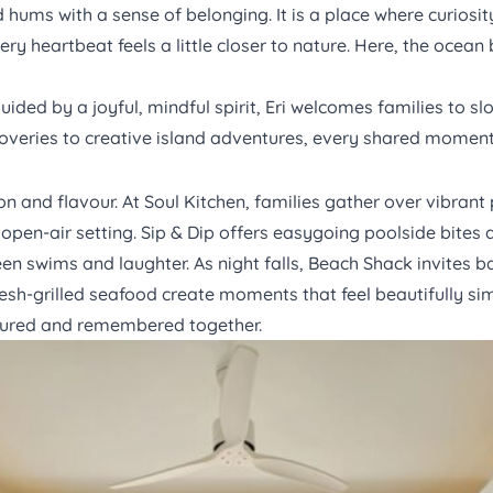
 hums with a sense of belonging. It is a place where curiosi
ery heartbeat feels a little closer to nature. Here, the oc
ded by a joyful, mindful spirit, Eri welcomes families to sl
overies to creative island adventures, every shared moment
ion and flavour. At
Soul Kitchen,
families gather over vibrant 
 open-air setting.
Sip & Dip
offers easygoing poolside bites an
n swims and laughter. As night falls,
Beach Shack
invites b
resh-grilled seafood create moments that feel beautifully sim
voured and remembered together.