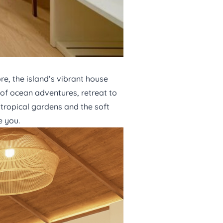
e, the island’s vibrant house
s of ocean adventures, retreat to
tropical gardens and the soft
e you.