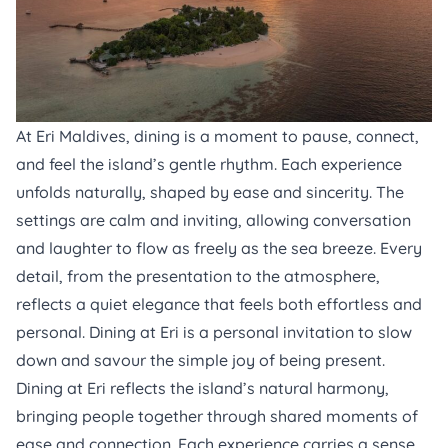
At
Eri Maldives
, dining is a moment to pause, connect,
and feel the island’s gentle rhythm. Each experience
unfolds naturally, shaped by ease and sincerity. The
settings are calm and inviting, allowing conversation
and laughter to flow as freely as the sea breeze. Every
detail, from the presentation to the atmosphere,
reflects a quiet elegance that feels both effortless and
personal. Dining at Eri is a personal invitation to slow
down and savour the simple joy of being present.
Dining at Eri reflects the island’s natural harmony,
bringing people together through shared moments of
ease and connection. Each experience carries a sense