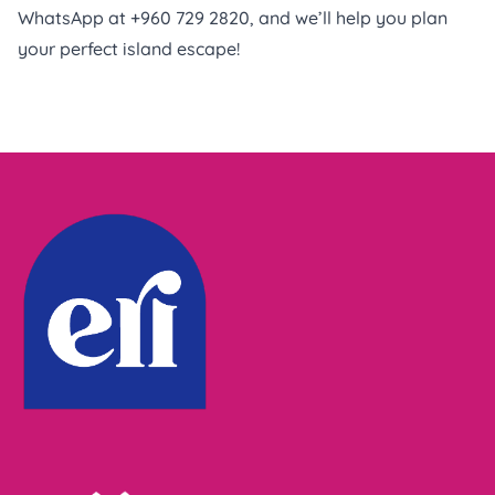
WhatsApp at +960 729 2820, and we’ll help you plan
your perfect island escape!