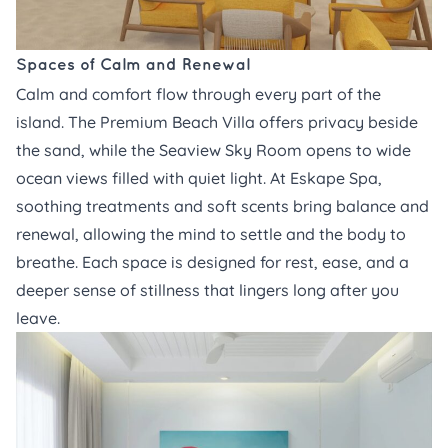
Spaces of Calm and Renewal
Calm and comfort flow through every part of the
island. The
Premium Beach Villa
offers privacy beside
the sand, while the
Seaview Sky Room
opens to wide
ocean views filled with quiet light. At
Eskape Spa,
soothing treatments and soft scents bring balance and
renewal, allowing the mind to settle and the body to
breathe. Each space is designed for rest, ease, and a
deeper sense of stillness that lingers long after you
leave.