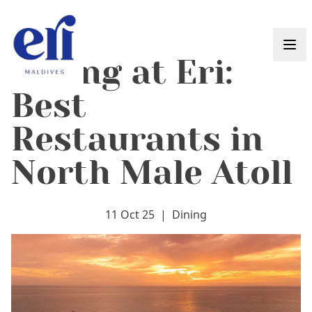
Skip to content
Dining at Eri:
Best
Restaurants in
North Male Atoll
11 Oct 25
|
Dining