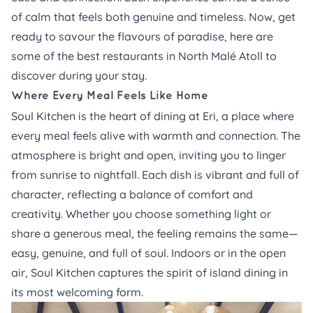
of calm that feels both genuine and timeless. Now, get
ready to savour the flavours of paradise, here are
some of the best restaurants in North Malé Atoll to
discover during your stay.
Where Every Meal Feels Like Home
Soul Kitchen
is the heart of dining at Eri, a place where
every meal feels alive with warmth and connection. The
atmosphere is bright and open, inviting you to linger
from sunrise to nightfall. Each dish is vibrant and full of
character, reflecting a balance of comfort and
creativity. Whether you choose something light or
share a generous meal, the feeling remains the same—
easy, genuine, and full of soul. Indoors or in the open
air, Soul Kitchen captures the spirit of island dining in
its most welcoming form.