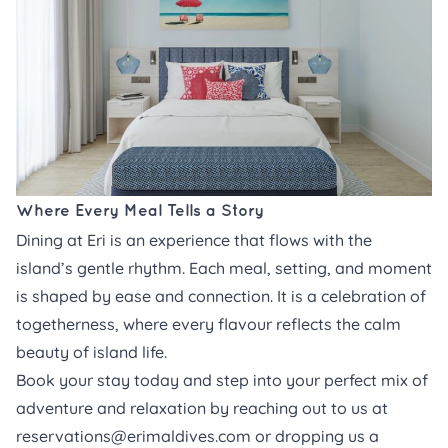
Where Every Meal Tells a Story
Dining at Eri is an experience that flows with the
island’s gentle rhythm. Each meal, setting, and moment
is shaped by ease and connection. It is a celebration of
togetherness, where every flavour reflects the calm
beauty of island life.
Book your stay
today and step into your perfect mix of
adventure and relaxation by reaching out to us at
reservations@erimaldives.com
or dropping us a