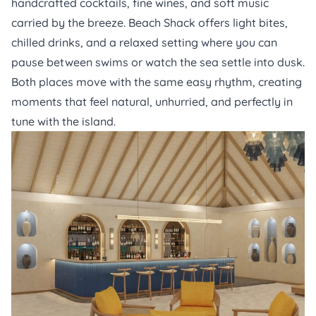
handcrafted cocktails, fine wines, and soft music
carried by the breeze.
Beach Shack
offers light bites,
chilled drinks, and a relaxed setting where you can
pause between swims or watch the sea settle into dusk.
Both places move with the same easy rhythm, creating
moments that feel natural, unhurried, and perfectly in
tune with the island.