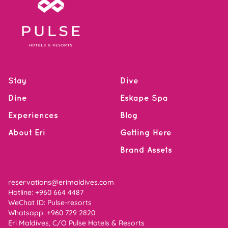
Stay
Dive
Dine
Eskape Spa
Experiences
Blog
About Eri
Getting Here
Brand Assets
reservations@erimaldives.com
Hotline: +960 664 4487
WeChat ID: Pulse-resorts
Whatsapp:
+960 729 2820
Eri Maldives, C/O Pulse Hotels & Resorts