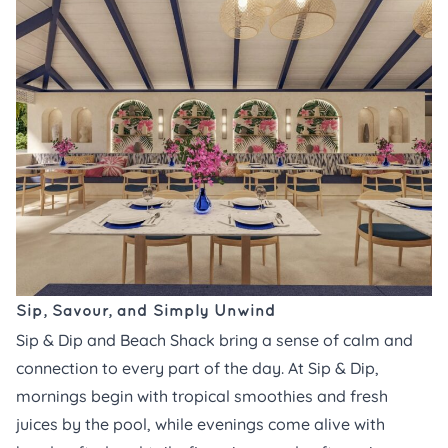
Sip, Savour, and Simply Unwind
Sip & Dip and Beach Shack bring a sense of calm and
connection to every part of the day. At
Sip & Dip,
mornings begin with tropical smoothies and fresh
juices by the pool, while evenings come alive with